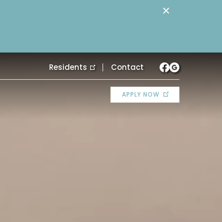
×
Residents
Contact
APPLY NOW