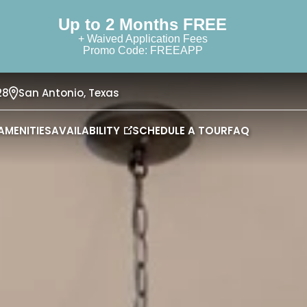
Up to 2 Months FREE
+ Waived Application Fees
Promo Code: FREEAPP
28
San Antonio,
Texas
AMENITIES
AVAILABILITY
SCHEDULE A TOUR
FAQ