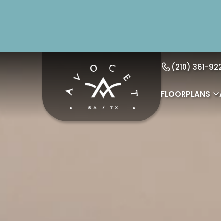
(210) 361-92
FLOORPLANS