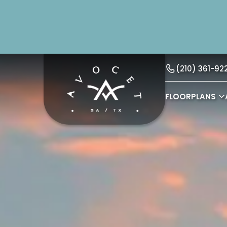
(210) 361-92
FLOORPLANS