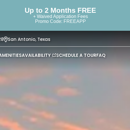
Up to 2 Months FREE
+ Waived Application Fees
Promo Code: FREEAPP
28
San Antonio,
Texas
AMENITIES
AVAILABILITY
SCHEDULE A TOUR
FAQ