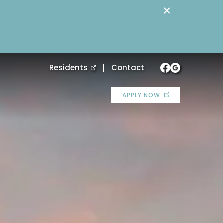
×
Residents
Contact
APPLY NOW