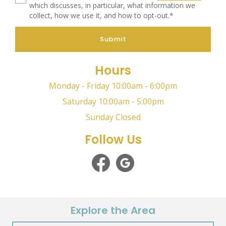
which discusses, in particular, what information we
collect, how we use it, and how to opt-out.*
Submit
Hours
Monday - Friday 10:00am - 6:00pm
Saturday 10:00am - 5:00pm
Sunday Closed
Follow Us
Explore the Area