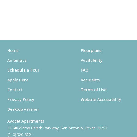
MOVIE THEATERS
ARENAS
STADIUMS
MUSEUMS
Home
Floorplans
Amenities
Availability
SCHOOLS/UNIVERSITIES
Schedule a Tour
FAQ
ELEMENTARY SCHOOLS
Apply Here
Residents
Contact
Terms of Use
MIDDLE SCHOOLS
Privacy Policy
Website Accessibility
HIGH SCHOOLS
Desktop Version
COLLEGES
Avocet Apartments
11340 Alamo Ranch Parkway, San Antonio, Texas 78253
UNIVERSITIES
(210) 920-8221