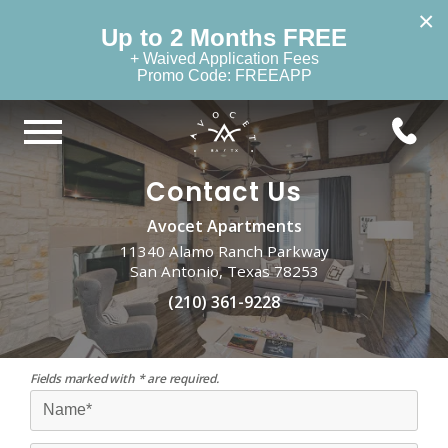
×
Up to 2 Months FREE
+ Waived Application Fees
Promo Code: FREEAPP
Contact Us
Avocet Apartments
11340 Alamo Ranch Parkway
San Antonio, Texas 78253
(210) 361-9228
Fields marked with * are required.