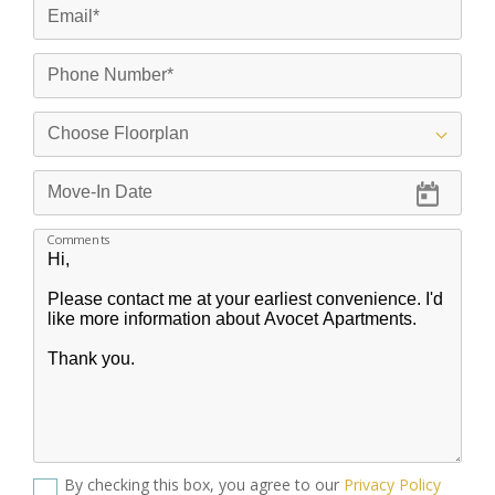
Comments
By checking this box, you agree to our
Privacy Policy