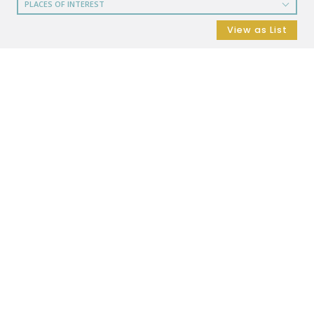
PLACES OF INTEREST
RESTAURANTS
View as List
COFFEE SHOPS
SHOPPING
GROCERY STORES
SHOPPING MALLS
DEPARTMENT STORES
PARKS
CITY PARKS
DOG PARKS
ENTERTAINMENT