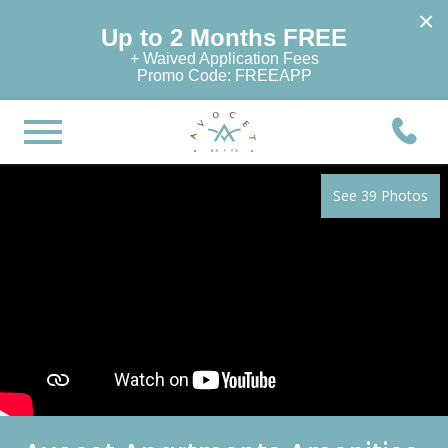
×
Up to 2 Months FREE
+ Waived Application Fees
Promo Code: FREEAPP
See 39 Photos