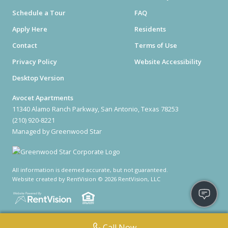
Schedule a Tour
FAQ
Apply Here
Residents
Contact
Terms of Use
Privacy Policy
Website Accessibility
Desktop Version
Avocet Apartments
11340 Alamo Ranch Parkway, San Antonio, Texas 78253
(210) 920-8221
Managed by Greenwood Star
All information is deemed accurate, but not guaranteed.
Website created by RentVision
© 2026 RentVision, LLC
Call Now