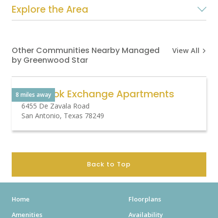
Explore the Area
Other Communities Nearby Managed
View All
by Greenwood Star
Overlook Exchange Apartments
8 miles away
6455 De Zavala Road
San Antonio, Texas 78249
Back to Top
Home
Floorplans
Amenities
Availability