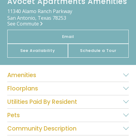
Avocet Apartments Amenities
11340 Alamo Ranch Parkway
San Antonio, Texas 78253
See Commute
Email
See Availability
Schedule a Tour
Amenities
Floorplans
Utilities Paid By Resident
Pets
Community Description