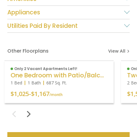
Appliances
Utilities Paid By Resident
Other Floorplans
View All
Only 2 Vacant Apartments Left!
Onl
One Bedroom with Patio/Balcony
1 Bed
1 Bath
687
Sq. Ft.
2 Be
$1,025
-
$1,167
$1,
/month