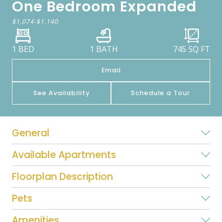
One Bedroom Expanded
$1,074
-
$1,140
1 BED
1 BATH
745
SQ FT
Email
See Availability
Schedule a Tour
General
Available Apartments
Floorplan Description
Pets
Amenities