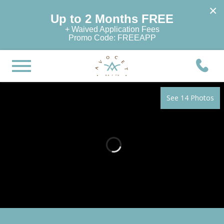
×
Up to 2 Months FREE
+ Waived Application Fees
Promo Code: FREEAPP
See 14 Photos