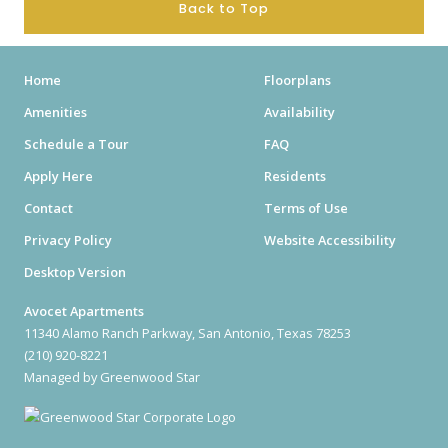
Back to Top
Home
Floorplans
Amenities
Availability
Schedule a Tour
FAQ
Apply Here
Residents
Contact
Terms of Use
Privacy Policy
Website Accessibility
Desktop Version
Avocet Apartments
11340 Alamo Ranch Parkway, San Antonio, Texas 78253
(210) 920-8221
Managed by Greenwood Star