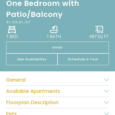
One Bedroom with
Patio/Balcony
$1,105
-
$1,167
1 BED
1 BATH
687
SQ FT
Email
See Availability
Schedule a Tour
General
Available Apartments
Floorplan Description
Pets