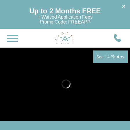
×
Up to 2 Months FREE
+ Waived Application Fees
Promo Code: FREEAPP
See 14 Photos