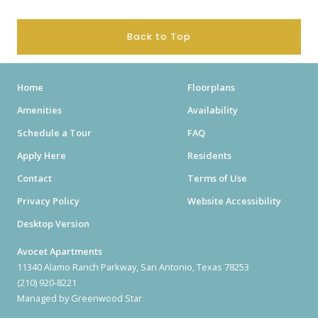
Back to Top
Home
Floorplans
Amenities
Availability
Schedule a Tour
FAQ
Apply Here
Residents
Contact
Terms of Use
Privacy Policy
Website Accessibility
Desktop Version
Avocet Apartments
11340 Alamo Ranch Parkway, San Antonio, Texas 78253
(210) 920-8221
Managed by Greenwood Star