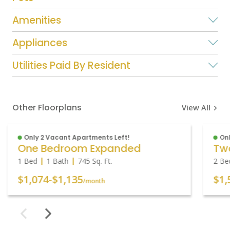
Amenities
Appliances
Utilities Paid By Resident
Other Floorplans
View All
Only 2 Vacant Apartments Left!
Onl
One Bedroom Expanded
1 Bed
1 Bath
745
Sq. Ft.
2 Be
$1,074
-
$1,135
$1,
/month