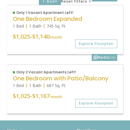
1 Bed
×
Reset Filters
×
Only 1 Vacant Apartment Left!
One Bedroom Expanded
1 Bed
1 Bath
745
Sq. Ft.
$1,025
-
$1,140
/month
Explore Floorplan
Media
(15)
Only 2 Vacant Apartments Left!
One Bedroom with Patio/Balcony
1 Bed
1 Bath
687
Sq. Ft.
$1,025
-
$1,167
/month
Explore Floorplan