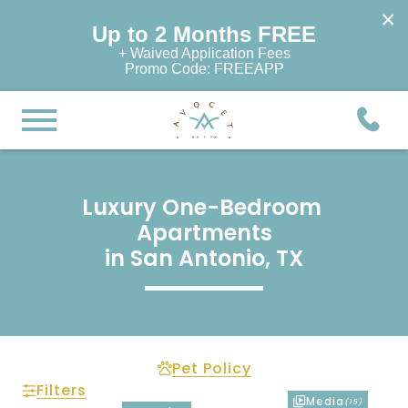
×
Up to 2 Months FREE
+ Waived Application Fees
Promo Code: FREEAPP
Luxury One-Bedroom 
Apartments

in San Antonio, TX
Pet Policy
Filters
Media
(15)