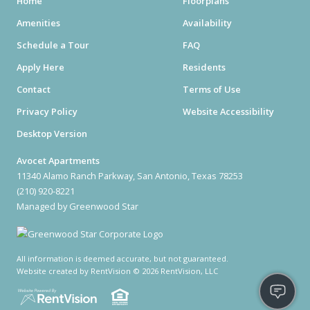
Home
Floorplans
Amenities
Availability
Schedule a Tour
FAQ
Apply Here
Residents
Contact
Terms of Use
Privacy Policy
Website Accessibility
Desktop Version
Avocet Apartments
11340 Alamo Ranch Parkway, San Antonio, Texas 78253
(210) 920-8221
Managed by Greenwood Star
All information is deemed accurate, but not guaranteed.
Website created by RentVision
© 2026 RentVision, LLC